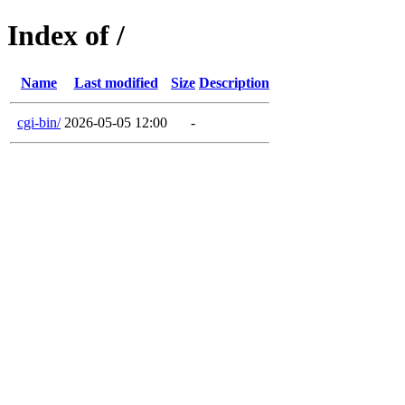
Index of /
Name
Last modified
Size
Description
cgi-bin/
2026-05-05 12:00
-