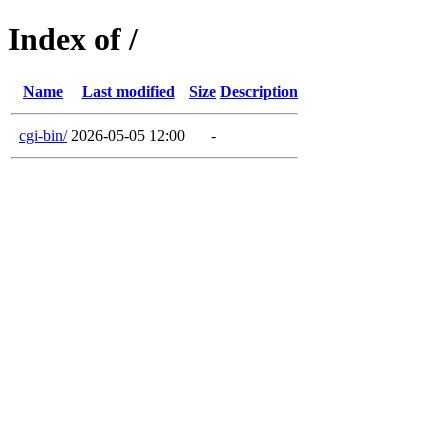
Index of /
Name
Last modified
Size
Description
cgi-bin/
2026-05-05 12:00
-